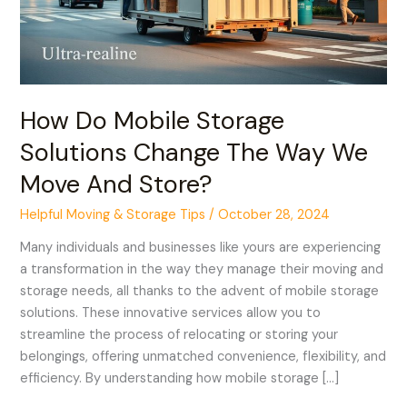
We
Move
And
Store?
How Do Mobile Storage
Solutions Change The Way We
Move And Store?
Helpful Moving & Storage Tips
/
October 28, 2024
Many individuals and businesses like yours are experiencing
a transformation in the way they manage their moving and
storage needs, all thanks to the advent of mobile storage
solutions. These innovative services allow you to
streamline the process of relocating or storing your
belongings, offering unmatched convenience, flexibility, and
efficiency. By understanding how mobile storage […]