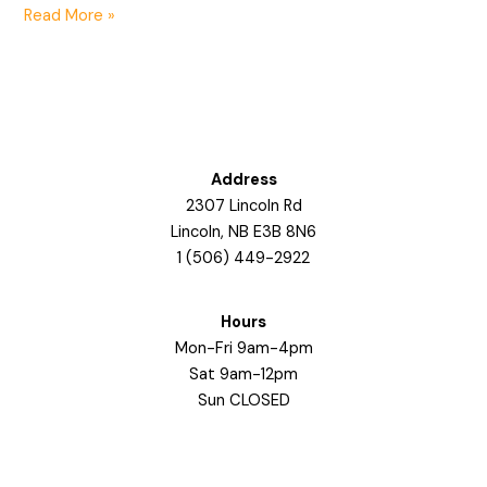
Read More »
Address
2307 Lincoln Rd
Lincoln, NB E3B 8N6
1 (506) 449-2922
Hours
Mon-Fri 9am-4pm
Sat 9am-12pm
Sun CLOSED